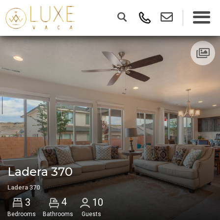
Ladera 370
Ladera 370
4
3
10
Bedrooms
Bathrooms
Guests