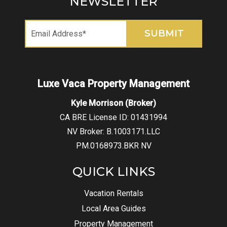
NEWSLETTER
Kyle Morrison (Broker)
CA BRE License ID: 01431994
NV Broker: B.1003171.LLC
PM.0168973.BKR NV
QUICK LINKS
Vacation Rentals
Local Area Guides
Property Management