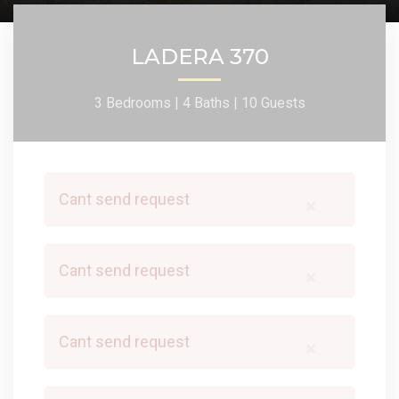
LADERA 370
3 Bedrooms |
4 Baths |
10 Guests
Cant send request
×
Cant send request
×
Cant send request
×