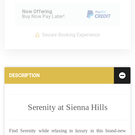
Now Offering
Buy Now Pay Later!
Secure Booking Experience
DESCRIPTION
Serenity at Sienna Hills
Find Serenity while relaxing in luxury in this brand-new