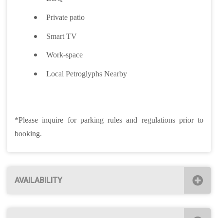
Private patio
Smart TV
Work-space
Local Petroglyphs Nearby
*Please inquire for parking rules and regulations prior to
booking.
AVAILABILITY