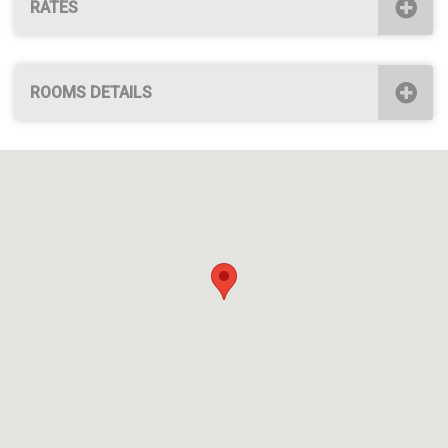
RATES
ROOMS DETAILS