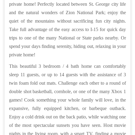
private home! Perfectly located between St. George city life
and the natural wonders of Zion National Park; enjoy the
quiet of the mountains without sacrificing fun city nights.
Take full advantage of the easy access to I-15 for quick day
trips to one of the many National or State parks nearby. Or
spend your days finding serenity, hiding out, relaxing in your
private home!
This beautiful 3 bedroom / 4 bath home can comfortably
sleep 11 guests, or up to 14 guests with the assistance of 3
twin foam fold out mats. Challenge each other to a round of
double shot basketball, cornhole, or one of the many Xbox 1
games! Cook something your whole family will love, in the
expansive, fully equipped kitchen, or barbeque outback.
Enjoy a cold drink out on the back patio, while watching one
of the most spectacular sunsets you have seen. Host movie
nights in the living room, with a smart TV, finding a movie