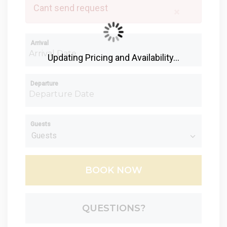
Cant send request
×
Arrival
Updating Pricing and Availability...
Departure
Guests
BOOK NOW
Please Select Dates Above
QUESTIONS?