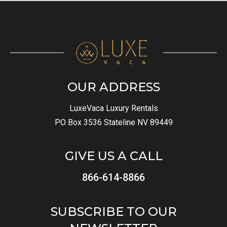
OUR ADDRESS
LuxeVaca Luxury Rentals
PO Box 3536 Stateline NV 89449
GIVE US A CALL
866-614-8866
SUBSCRIBE TO OUR