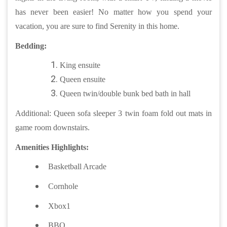
has never been easier! No matter how you spend your
vacation, you are sure to find Serenity in this home.
Bedding:
King ensuite
Queen ensuite
Queen twin/double bunk bed bath in hall
Additional: Queen sofa sleeper 3 twin foam fold out mats in
game room downstairs.
Amenities Highlights:
Basketball Arcade
Cornhole
Xbox1
BBQ