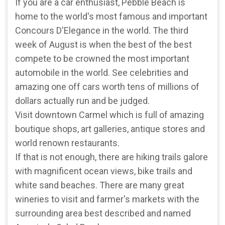
If you are a car enthusiast, Pebble Beach is
home to the world's most famous and important
Concours D'Elegance in the world. The third
week of August is when the best of the best
compete to be crowned the most important
automobile in the world. See celebrities and
amazing one off cars worth tens of millions of
dollars actually run and be judged.
Visit downtown Carmel which is full of amazing
boutique shops, art galleries, antique stores and
world renown restaurants.
If that is not enough, there are hiking trails galore
with magnificent ocean views, bike trails and
white sand beaches. There are many great
wineries to visit and farmer's markets with the
surrounding area best described and named