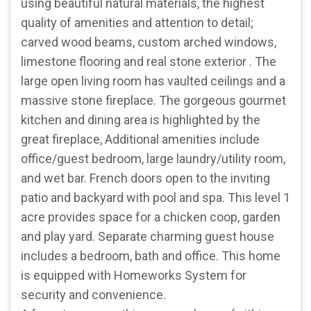
using beautiful natural materials, the highest
quality of amenities and attention to detail;
carved wood beams, custom arched windows,
limestone flooring and real stone exterior . The
large open living room has vaulted ceilings and a
massive stone fireplace. The gorgeous gourmet
kitchen and dining area is highlighted by the
great fireplace, Additional amenities include
office/guest bedroom, large laundry/utility room,
and wet bar. French doors open to the inviting
patio and backyard with pool and spa. This level 1
acre provides space for a chicken coop, garden
and play yard. Separate charming guest house
includes a bedroom, bath and office. This home
is equipped with Homeworks System for
security and convenience.