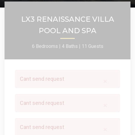
LX3 RENAISSANCE VILLA
POOL AND SPA
6 Bedrooms |
4 Baths |
11 Guests
Cant send request
×
Cant send request
×
Cant send request
×