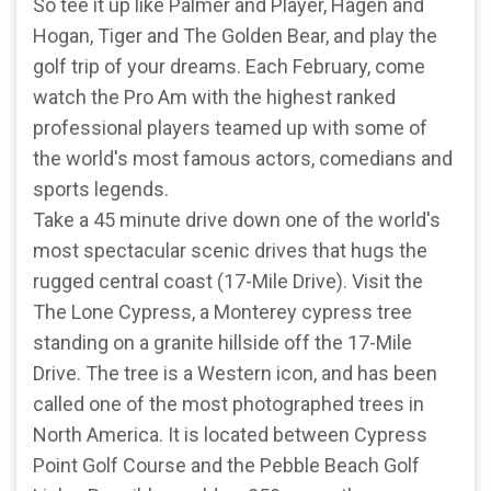
So tee it up like Palmer and Player, Hagen and
Hogan, Tiger and The Golden Bear, and play the
golf trip of your dreams. Each February, come
watch the Pro Am with the highest ranked
professional players teamed up with some of
the world's most famous actors, comedians and
sports legends.
Take a 45 minute drive down one of the world's
most spectacular scenic drives that hugs the
rugged central coast (17-Mile Drive). Visit the
The Lone Cypress, a Monterey cypress tree
standing on a granite hillside off the 17-Mile
Drive. The tree is a Western icon, and has been
called one of the most photographed trees in
North America. It is located between Cypress
Point Golf Course and the Pebble Beach Golf