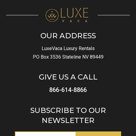
OUR ADDRESS
LuxeVaca Luxury Rentals
PO Box 3536 Stateline NV 89449
GIVE US A CALL
866-614-8866
SUBSCRIBE TO OUR
NEWSLETTER