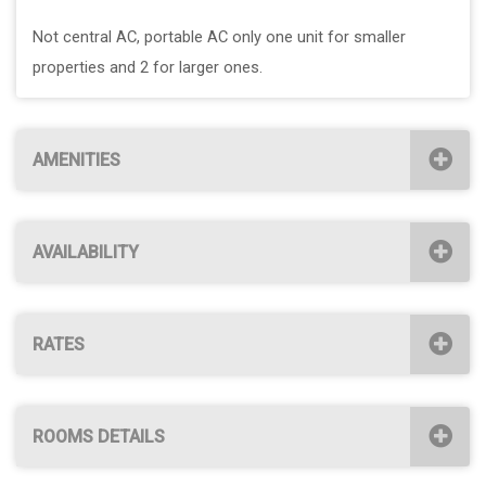
Not central AC, portable AC only one unit for smaller
properties and 2 for larger ones.
AMENITIES
AVAILABILITY
RATES
ROOMS DETAILS