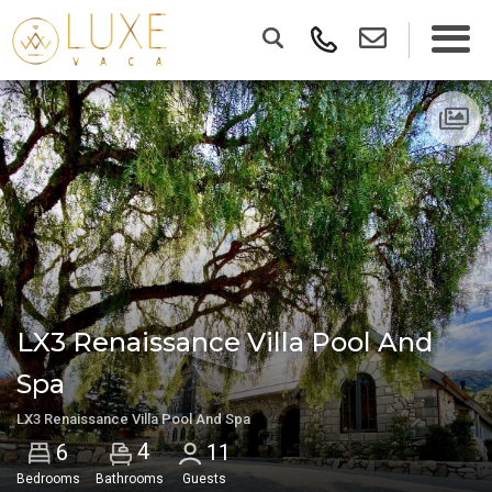
LX3 Renaissance Villa Pool And
Spa
LX3 Renaissance Villa Pool And Spa
4
6
11
Bedrooms
Bathrooms
Guests