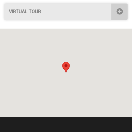
VIRTUAL TOUR