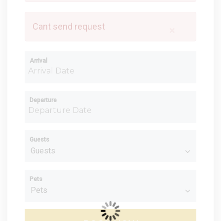
Cant send request
×
Arrival
Departure
Guests
Pets