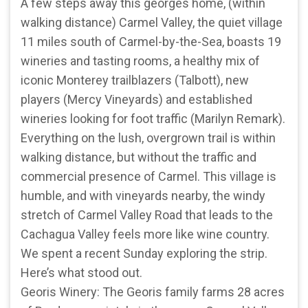
A few steps away this georges home, (within
walking distance) Carmel Valley, the quiet village
11 miles south of Carmel-by-the-Sea, boasts 19
wineries and tasting rooms, a healthy mix of
iconic Monterey trailblazers (Talbott), new
players (Mercy Vineyards) and established
wineries looking for foot traffic (Marilyn Remark).
Everything on the lush, overgrown trail is within
walking distance, but without the traffic and
commercial presence of Carmel. This village is
humble, and with vineyards nearby, the windy
stretch of Carmel Valley Road that leads to the
Cachagua Valley feels more like wine country.
We spent a recent Sunday exploring the strip.
Here’s what stood out.
Georis Winery: The Georis family farms 28 acres