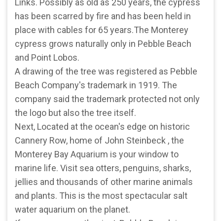
Links. Possibly as old as 250 years, the cypress
has been scarred by fire and has been held in
place with cables for 65 years.The Monterey
cypress grows naturally only in Pebble Beach
and Point Lobos.
A drawing of the tree was registered as Pebble
Beach Company's trademark in 1919. The
company said the trademark protected not only
the logo but also the tree itself.
Next, Located at the ocean's edge on historic
Cannery Row, home of John Steinbeck , the
Monterey Bay Aquarium is your window to
marine life. Visit sea otters, penguins, sharks,
jellies and thousands of other marine animals
and plants. This is the most spectacular salt
water aquarium on the planet.