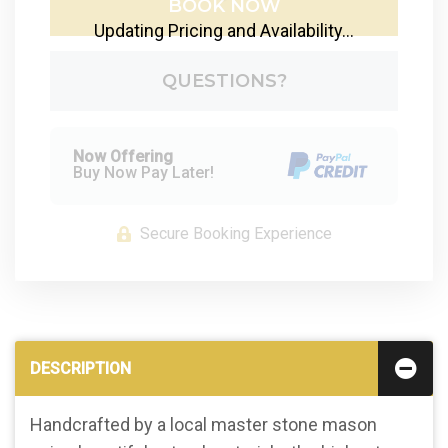
BOOK NOW
Updating Pricing and Availability...
Please Select Dates Above
QUESTIONS?
Now Offering
Buy Now Pay Later!
Secure Booking Experience
DESCRIPTION
Handcrafted by a local master stone mason