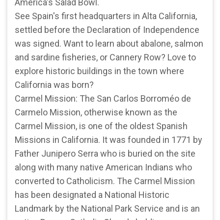
America's Salad Bowl.
See Spain's first headquarters in Alta California,
settled before the Declaration of Independence
was signed. Want to learn about abalone, salmon
and sardine fisheries, or Cannery Row? Love to
explore historic buildings in the town where
California was born?
Carmel Mission: The San Carlos Borroméo de
Carmelo Mission, otherwise known as the
Carmel Mission, is one of the oldest Spanish
Missions in California. It was founded in 1771 by
Father Junipero Serra who is buried on the site
along with many native American Indians who
converted to Catholicism. The Carmel Mission
has been designated a National Historic
Landmark by the National Park Service and is an