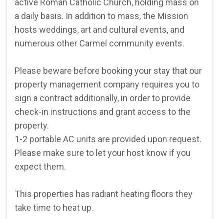
active Roman Catholic Church, holding mass on
a daily basis. In addition to mass, the Mission
hosts weddings, art and cultural events, and
numerous other Carmel community events.
Please beware before booking your stay that our
property management company requires you to
sign a contract additionally, in order to provide
check-in instructions and grant access to the
property.
1-2 portable AC units are provided upon request.
Please make sure to let your host know if you
expect them.
This properties has radiant heating floors they
take time to heat up.