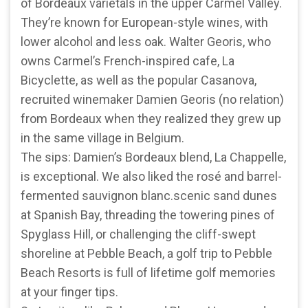
of Bordeaux varietals in the upper Carmel Valley.
They’re known for European-style wines, with
lower alcohol and less oak. Walter Georis, who
owns Carmel’s French-inspired cafe, La
Bicyclette, as well as the popular Casanova,
recruited winemaker Damien Georis (no relation)
from Bordeaux when they realized they grew up
in the same village in Belgium.
The sips: Damien’s Bordeaux blend, La Chappelle,
is exceptional. We also liked the rosé and barrel-
fermented sauvignon blanc.scenic sand dunes
at Spanish Bay, threading the towering pines of
Spyglass Hill, or challenging the cliff-swept
shoreline at Pebble Beach, a golf trip to Pebble
Beach Resorts is full of lifetime golf memories
at your finger tips.