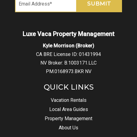
Kyle Morrison (Broker)
CA BRE License ID: 01431994
NV Broker: B.1003171.LLC
PM.0168973.BKR NV
QUICK LINKS
Vacation Rentals
Local Area Guides
Property Management
About Us